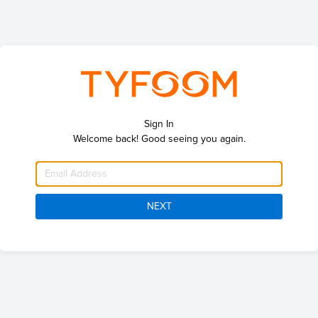
Sign In
Welcome back! Good seeing you again.
NEXT